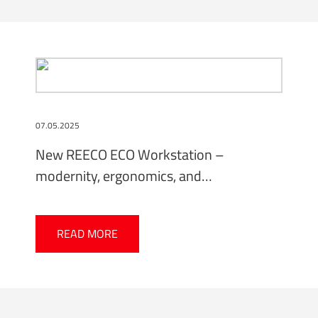
07.05.2025
New REECO ECO Workstation –
modernity, ergonomics, and
environmental responsibility
READ MORE