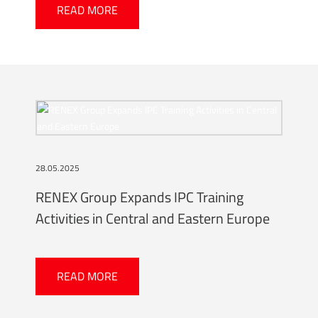
READ MORE
28.05.2025
RENEX Group Expands IPC Training
Activities in Central and Eastern Europe
READ MORE