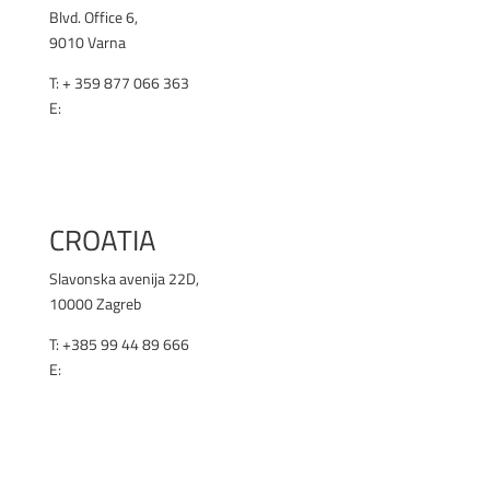
Blvd. Office 6,
9010 Varna
T: + 359 877 066 363
E:
office@renex.bg
RENEX.BG
CROATIA
Slavonska avenija 22D,
10000 Zagreb
T: +385 99 44 89 666
E:
office@selen.hr
SELEN.HR