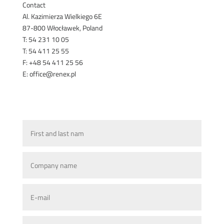
Contact
Al. Kazimierza Wielkiego 6E
87-800 Włocławek, Poland
T: 54 231 10 05
T: 54 411 25 55
F: +48 54 411 25 56
E: office@renex.pl
TECHNICAL SALES ADVISORS