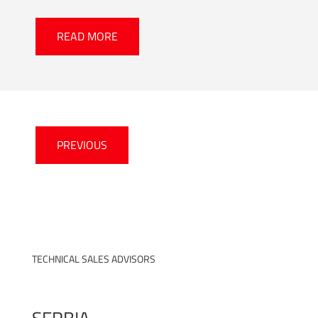
READ MORE
PREVIOUS
TECHNICAL SALES ADVISORS