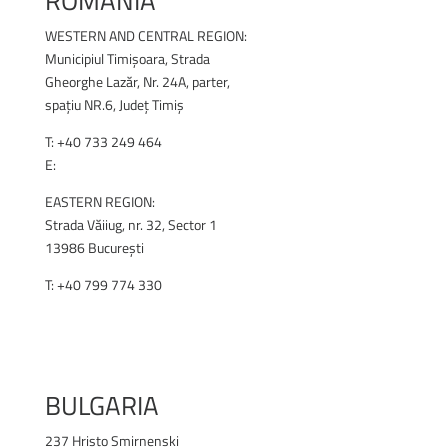
ROMANIA
WESTERN AND CENTRAL REGION:
Municipiul Timișoara, Strada
Gheorghe Lazăr, Nr. 24A, parter,
spațiu NR.6, Județ Timiș
T:
+40 733 249 464
E:
office@renex.ro
EASTERN REGION:
Strada Văiiug, nr. 32, Sector 1
13986 București
T: +40 799 774 330
RENEX.RO
BULGARIA
237 Hristo Smirnenski