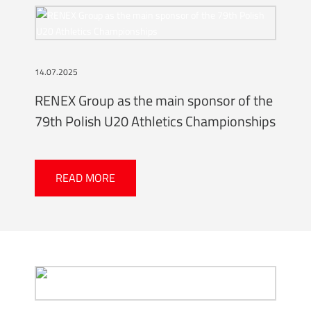
14.07.2025
RENEX Group as the main sponsor of the
79th Polish U20 Athletics Championships
READ MORE