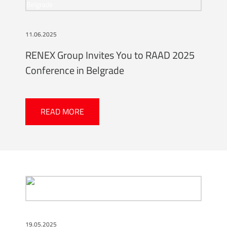
11.06.2025
RENEX Group Invites You to RAAD 2025
Conference in Belgrade
READ MORE
19.05.2025