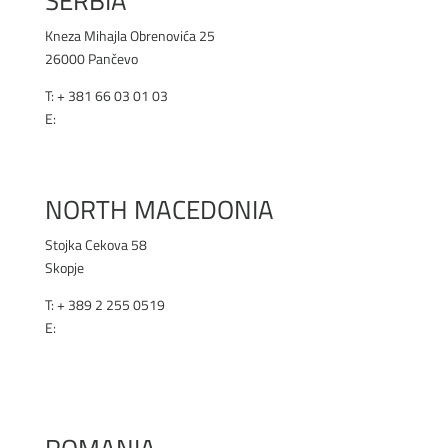
SERBIA
Kneza Mihajla Obrenovića 25
26000 Pančevo
T: +
381 66 03 01 03
E:
office@renex.rs
RENEX.RS
NORTH MACEDONIA
Stojka Cekova 58
Skopje
T:
+ 389 2 255 0519
E:
office@renex.m
k
RENEX.MK