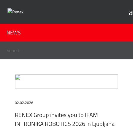
NEWS
02.02.2026
RENEX Group invites you to IFAM
INTRONIKA ROBOTICS 2026 in Ljubljana