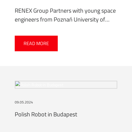
RENEX Group Partners with young space
engineers from Poznań University of
Technology
READ MORE
09.05.2024
Polish Robot in Budapest