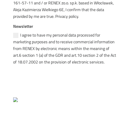
161-57-11 and / or RENEX zo.o. sp.k. based in Włocławek,
Aleja Kazimierza Wielkiego 6E, I confirm that the data
provided by me are true. Privacy policy.
Newsletter
I agree to have my personal data processed for
marketing purposes and to receive commercial information
from RENEX by electronic means within the meaning of
art.6 section 1 (a) of the GDR and art.10 section 2 of the Act
of 18.07.2002 on the provision of electronic services.
SEND
Quality Policy Statement