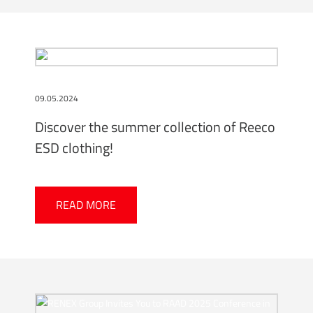
09.05.2024
Discover the summer collection of Reeco
ESD clothing!
READ MORE