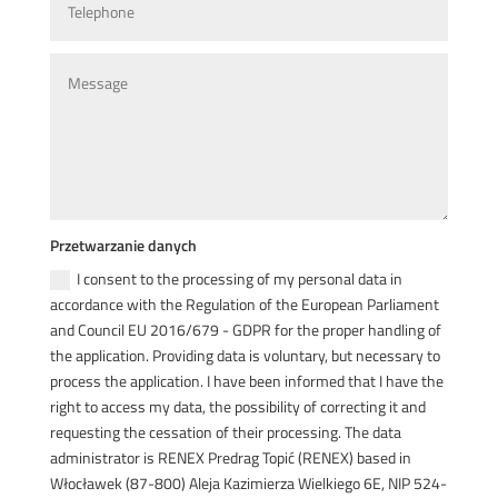
Przetwarzanie danych
I consent to the processing of my personal data in
accordance with the Regulation of the European Parliament
and Council EU 2016/679 - GDPR for the proper handling of
the application. Providing data is voluntary, but necessary to
process the application. I have been informed that I have the
right to access my data, the possibility of correcting it and
requesting the cessation of their processing. The data
administrator is RENEX Predrag Topić (RENEX) based in
Włocławek (87-800) Aleja Kazimierza Wielkiego 6E, NIP 524-