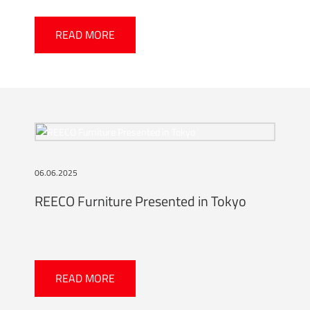
READ MORE
06.06.2025
REECO Furniture Presented in Tokyo
READ MORE