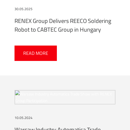
30.05.2025
RENEX Group Delivers REECO Soldering
Robot to CABTEC Group in Hungary
READ MORE
10.05.2024
Warsaw Industry Automatica Trade