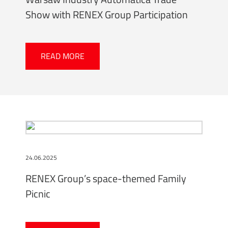
Show with RENEX Group Participation
READ MORE
24.06.2025
RENEX Group’s space-themed Family
Picnic