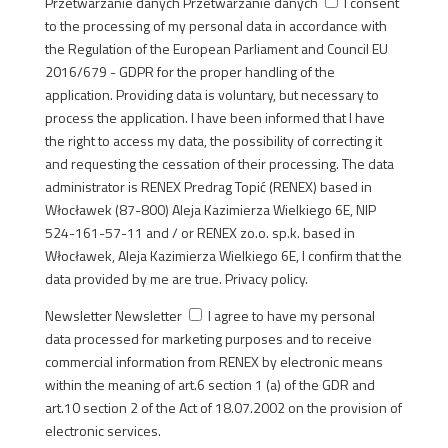
Przetwarzanie danych
Przetwarzanie danych
I consent
to the processing of my personal data in accordance with
the Regulation of the European Parliament and Council EU
2016/679 - GDPR for the proper handling of the
application. Providing data is voluntary, but necessary to
process the application. I have been informed that I have
the right to access my data, the possibility of correcting it
and requesting the cessation of their processing. The data
administrator is RENEX Predrag Topić (RENEX) based in
Włocławek (87-800) Aleja Kazimierza Wielkiego 6E, NIP
524-161-57-11 and / or RENEX zo.o. sp.k. based in
Włocławek, Aleja Kazimierza Wielkiego 6E, I confirm that the
data provided by me are true. Privacy policy.
Newsletter
Newsletter
I agree to have my personal
data processed for marketing purposes and to receive
commercial information from RENEX by electronic means
within the meaning of art.6 section 1 (a) of the GDR and
art.10 section 2 of the Act of 18.07.2002 on the provision of
electronic services.