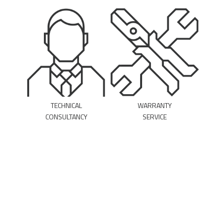
TECHNICAL
WARRANTY
CONSULTANCY
SERVICE
MAKE AN
DOWNLOAD THE
APPOINTMENT
FORM