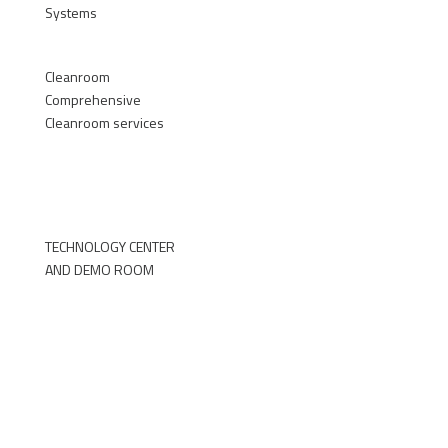
Systems
►
Cleanroom
Comprehensive
Cleanroom services
►
TECHNOLOGY CENTER
AND DEMO ROOM
►