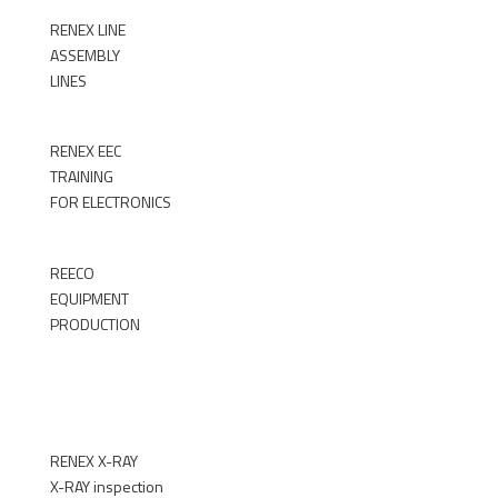
RENEX LINE
ASSEMBLY
LINES
►
RENEX EEC
TRAINING
FOR ELECTRONICS
►
REECO
EQUIPMENT
PRODUCTION
►
RENEX X-RAY
X-RAY inspection