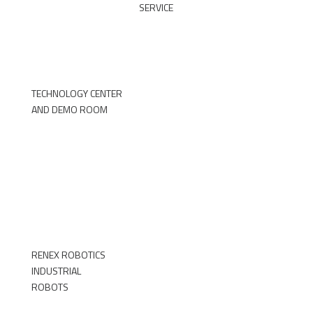
SERVICE
DOWNLOAD THE FORM
TECHNOLOGY CENTER
AND DEMO ROOM
►
RENEX ROBOTICS
INDUSTRIAL
ROBOTS
►