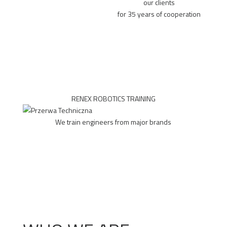
our clients
for 35 years of cooperation
RENEX ROBOTICS TRAINING
We train engineers from major brands
MORE