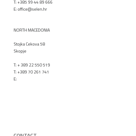
T: +385 99 44 89 666
E: office@selen.hr
SELEN.HR
NORTH MACEDONIA
Stojka Cekova 58
Skopje
T:
+ 389 22 550 519
T:
+389 70 261 741
E:
office@renex.m
k
RENEX.MK
CONTACT