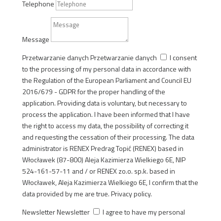
Telephone
Message
Przetwarzanie danych
Przetwarzanie danych
I consent
to the processing of my personal data in accordance with
the Regulation of the European Parliament and Council EU
2016/679 - GDPR for the proper handling of the
application. Providing data is voluntary, but necessary to
process the application. I have been informed that I have
the right to access my data, the possibility of correcting it
and requesting the cessation of their processing. The data
administrator is RENEX Predrag Topić (RENEX) based in
Włocławek (87-800) Aleja Kazimierza Wielkiego 6E, NIP
524-161-57-11 and / or RENEX zo.o. sp.k. based in
Włocławek, Aleja Kazimierza Wielkiego 6E, I confirm that the
data provided by me are true. Privacy policy.
Newsletter
Newsletter
I agree to have my personal