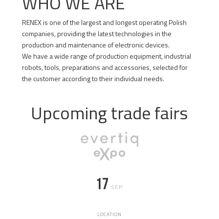
WHO WE ARE
RENEX is one of the largest and longest operating Polish
companies, providing the latest technologies in the
production and maintenance of electronic devices.
We have a wide range of production equipment, industrial
robots, tools, preparations and accessories, selected for
the customer according to their individual needs.
GET TO KNOW US BETTER
Upcoming trade fairs
17
SEP
LOCATION