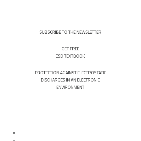
SUBSCRIBE TO THE NEWSLETTER
GET FREE
ESD TEXTBOOK
PROTECTION AGAINST ELECTROSTATIC
DISCHARGES IN AN ELECTRONIC
ENVIRONMENT
Follow
Follow