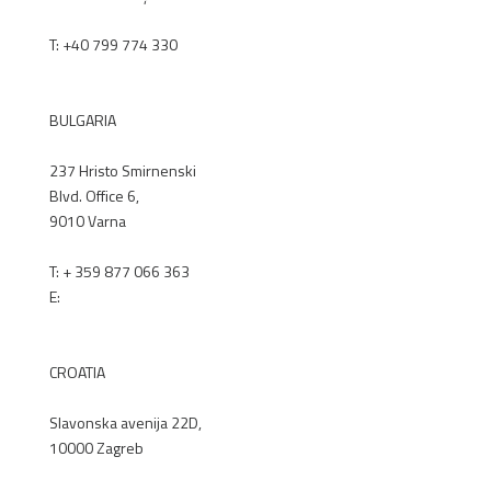
T:
+40 799 774 330
RENEX.RO
BULGARIA
237 Hristo Smirnenski
Blvd. Office 6,
9010 Varna
T: + 359 877 066 363
E:
office@renex.bg
RENEX.BG
CROATIA
Slavonska avenija 22D,
10000 Zagreb