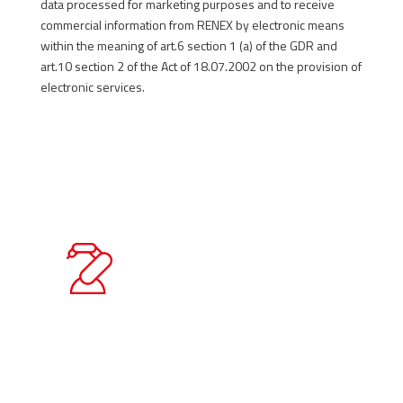
data processed for marketing purposes and to receive
commercial information from RENEX by electronic means
within the meaning of art.6 section 1 (a) of the GDR and
art.10 section 2 of the Act of 18.07.2002 on the provision of
electronic services.
SEND
Quality Policy Statement