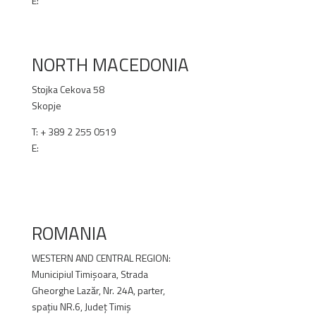
E:
office@renex.rs
RENEX.RS
NORTH MACEDONIA
Stojka Cekova 58
Skopje
T:
+ 389 2 255 0519
E:
office@renex.m
k
RENEX.MK
ROMANIA
WESTERN AND CENTRAL REGION:
Municipiul Timișoara, Strada
Gheorghe Lazăr, Nr. 24A, parter,
spațiu NR.6, Județ Timiș