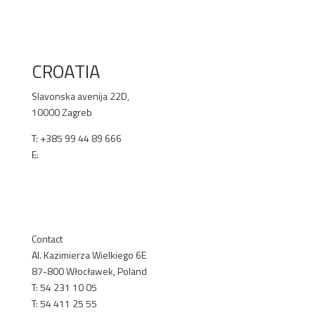
RENEX.BG
CROATIA
Slavonska avenija 22D,
10000 Zagreb
T: +385 99 44 89 666
E:
office@selen.hr
SELEN.HR
Contact
Al. Kazimierza Wielkiego 6E
87-800 Włocławek, Poland
T: 54 231 10 05
T: 54 411 25 55