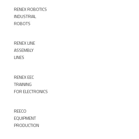
RENEX ROBOTICS
INDUSTRIAL
ROBOTS
►
RENEX LINE
ASSEMBLY
LINES
►
RENEX EEC
TRAINING
FOR ELECTRONICS
►
REECO
EQUIPMENT
PRODUCTION
►