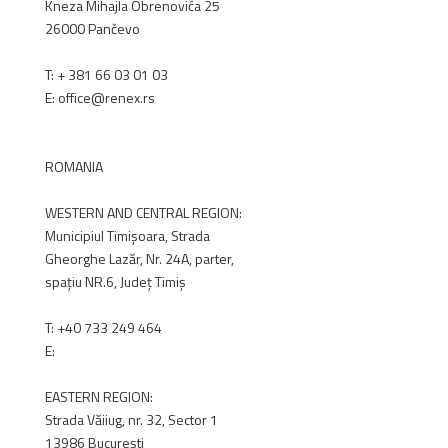
Kneza Mihajla Obrenovića 25
26000 Pančevo
T: +
381 66 03 01 03
E: office@renex.rs
RENEX.RS
ROMANIA
WESTERN AND CENTRAL REGION:
Municipiul Timișoara, Strada
Gheorghe Lazăr, Nr. 24A, parter,
spațiu NR.6, Județ Timiș
T:
+40 733 249 464
E:
office@renex.ro
EASTERN REGION:
Strada Văiiug, nr. 32, Sector 1
13986 București