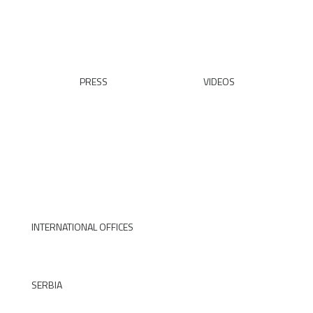
READ ALL
PRESS
VIDEOS
READ ALL
WATCH
INTERNATIONAL OFFICES
SERBIA