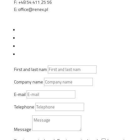
F: +48 54 411 25 56
E: office@renex.pl
TECHNICAL SALES ADVISORS
Follow
Follow
Follow
Follow
First and last nam
Company name
E-mail
Telephone
Message