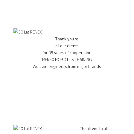
Thank you to
all our clients
for 35 years of cooperation
RENEX ROBOTICS TRAINING
We train engineers from major brands
MORE
Thank you to all