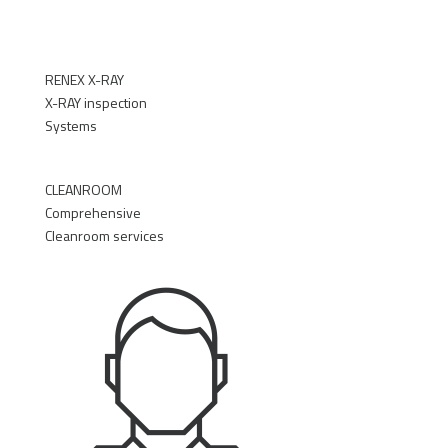
RENEX X-RAY
X-RAY inspection
Systems
►
CLEANROOM
Comprehensive
Cleanroom services
►