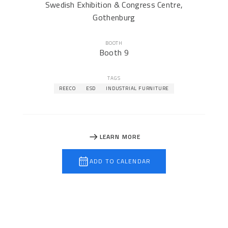
Swedish Exhibition & Congress Centre,
Gothenburg
BOOTH
Booth 9
TAGS
REECO
ESD
INDUSTRIAL FURNITURE
LEARN MORE
ADD TO CALENDAR