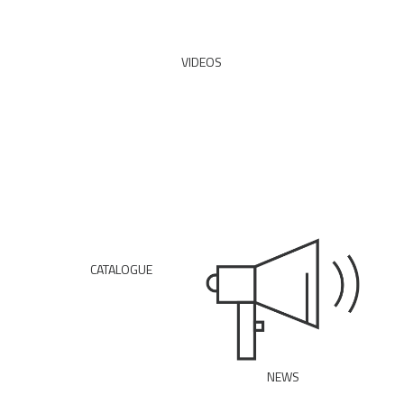
READ ALL
VIDEOS
WATCH
CATALOGUE
DOWNLOAD PDF
NEWS