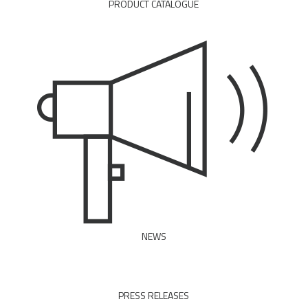
PRODUCT CATALOGUE
DOWNLOAD PDF
NEWS
READ ALL
PRESS RELEASES