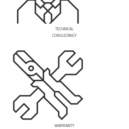
TECHNICAL
CONSULTANCY
MAKE AN APPOINTMENT
WARRANTY