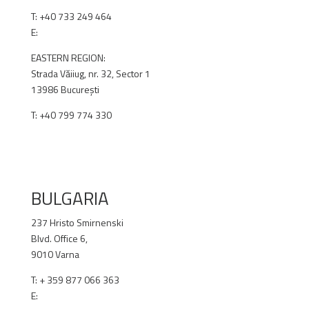
T:
+40 733 249 464
E:
office@renex.ro
EASTERN REGION:
Strada Văiiug, nr. 32, Sector 1
13986 București
T: +40 799 774 330
RENEX.RO
BULGARIA
237 Hristo Smirnenski
Blvd. Office 6,
9010 Varna
T: + 359 877 066 363
E:
office@renex.bg