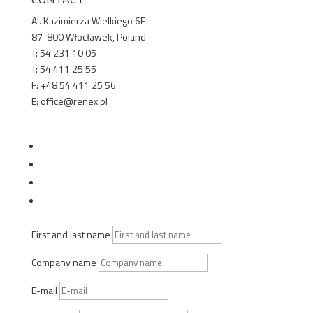
Al. Kazimierza Wielkiego 6E
87-800 Włocławek, Poland
T: 54 231 10 05
T: 54 411 25 55
F: +48 54 411 25 56
E: office@renex.pl
TECHNICAL SALES ADVISORS
Follow
Follow
Follow
Follow
First and last name
Company name
E-mail