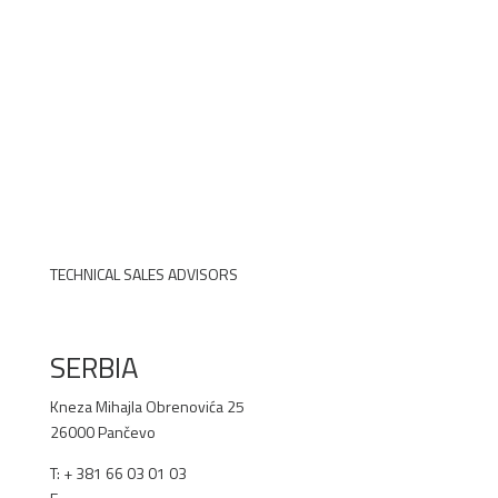
TECHNICAL SALES ADVISORS
SERBIA
Kneza Mihajla Obrenovića 25
26000 Pančevo
T: +
381 66 03 01 03