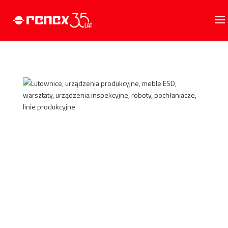
GO TO STORE