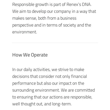
Responsible growth is part of Renex’s DNA.
We aim to develop our company in a way that
makes sense, both from a business
perspective and in terms of society and the
environment.
How We Operate
In our daily activities, we strive to make
decisions that consider not only financial
performance but also our impact on the
surrounding environment. We are committed
to ensuring that our actions are responsible,
well thought out, and long-term.