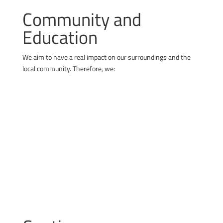
Community and
Education
We aim to have a real impact on our surroundings and the
local community. Therefore, we:
cooperate with schools and support technical
education
share our knowledge and experience free of
charge
engage in local community initiatives