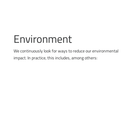
Environment
We continuously look for ways to reduce our environmental
impact. In practice, this includes, among others:
using solar energy
building infrastructure for electric vehicles
improving energy efficiency