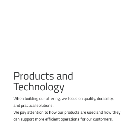
reducing water consumption
limiting resource use and waste generation
Products and
Technology
When building our offering, we focus on quality, durability,
and practical solutions.
We pay attention to how our products are used and how they
can support more efficient operations for our customers.