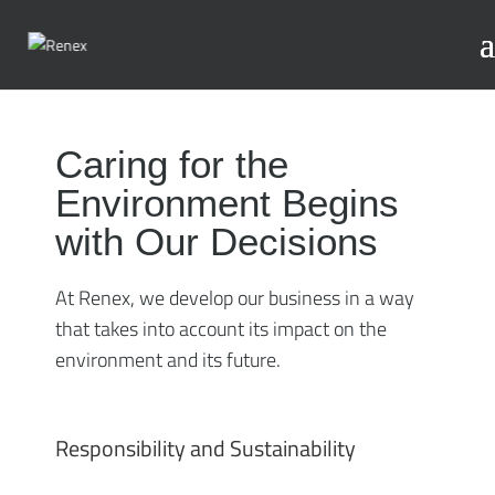
Caring for the
Environment Begins
with Our Decisions
At Renex, we develop our business in a way
that takes into account its impact on the
environment and its future.
Responsibility and Sustainability