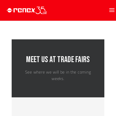
Meet us at trade fairs
See where we will be in the coming
weeks.