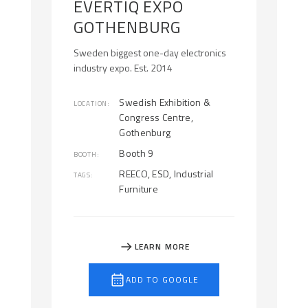
EVERTIQ EXPO
GOTHENBURG
Sweden biggest one-day electronics
industry expo. Est. 2014
Swedish Exhibition &
LOCATION:
Congress Centre,
Gothenburg
Booth 9
BOOTH:
REECO, ESD, Industrial
TAGS:
Furniture
LEARN MORE
ADD TO GOOGLE