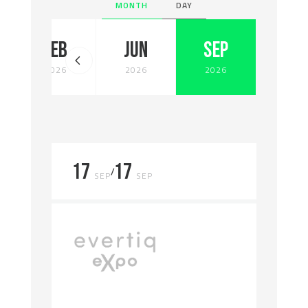
MONTH
DAY
FEB
JUN
SEP
2026
2026
2026
17
17
/
SEP
SEP