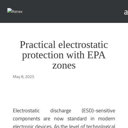
Practical electrostatic
protection with EPA
zones
May 8, 2025
Electrostatic discharge (ESD)-sensitive
components are now standard in modern
electronic devices. As the level of technological