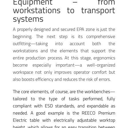
Equipment – from
workstations to transport
systems
A properly designed and secured EPA zone is just the
beginning. The next step is its comprehensive
outfitting—taking into account both the
workstations and the elements that support the
entire production process. At this stage, ergonomics
become especially important—a well-organized
workspace not only improves operator comfort but
also boosts efficiency and reduces the risk of errors.
The core elements, of course, are the workbenches—
tailored to the type of tasks performed, fully
compliant with ESD standards, and expandable as
needed. A good example is the REECO Premium
Electric table with electrically adjustable worktop
height, which allows for an easy transition between