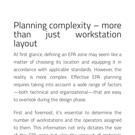
Planning complexity – more
than just workstation
layout
At first glance, defining an EPA zone may seem like a
matter of choosing its location and equipping it in
accordance with applicable standards. However, the
reality is more complex. Effective EPA planning
requires taking into account a wide range of factors
—both technical and organizational—that are easy
to overlook during the design phase.
First and foremost, it’s essential to determine the
number of workstations and the operators assigned
to them. This information not only dictates the size