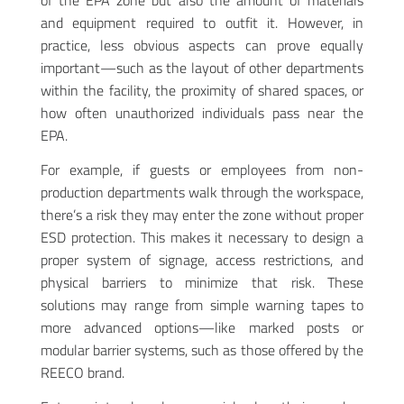
of the EPA zone but also the amount of materials
and equipment required to outfit it. However, in
practice, less obvious aspects can prove equally
important—such as the layout of other departments
within the facility, the proximity of shared spaces, or
how often unauthorized individuals pass near the
EPA.
For example, if guests or employees from non-
production departments walk through the workspace,
there’s a risk they may enter the zone without proper
ESD protection. This makes it necessary to design a
proper system of signage, access restrictions, and
physical barriers to minimize that risk. These
solutions may range from simple warning tapes to
more advanced options—like marked posts or
modular barrier systems, such as those offered by the
REECO brand.