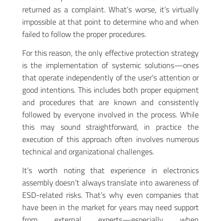
returned as a complaint. What’s worse, it’s virtually
impossible at that point to determine who and when
failed to follow the proper procedures.
For this reason, the only effective protection strategy
is the implementation of systemic solutions—ones
that operate independently of the user’s attention or
good intentions. This includes both proper equipment
and procedures that are known and consistently
followed by everyone involved in the process. While
this may sound straightforward, in practice the
execution of this approach often involves numerous
technical and organizational challenges.
It’s worth noting that experience in electronics
assembly doesn’t always translate into awareness of
ESD-related risks. That’s why even companies that
have been in the market for years may need support
from external experts—especially when