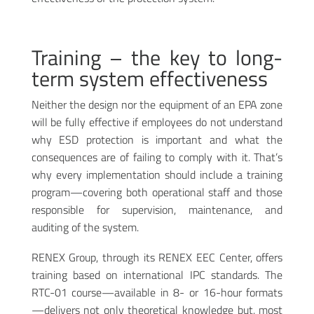
Training – the key to long-
term system effectiveness
Neither the design nor the equipment of an EPA zone
will be fully effective if employees do not understand
why ESD protection is important and what the
consequences are of failing to comply with it. That’s
why every implementation should include a training
program—covering both operational staff and those
responsible for supervision, maintenance, and
auditing of the system.
RENEX Group, through its RENEX EEC Center, offers
training based on international IPC standards. The
RTC-01 course—available in 8- or 16-hour formats
—delivers not only theoretical knowledge but, most