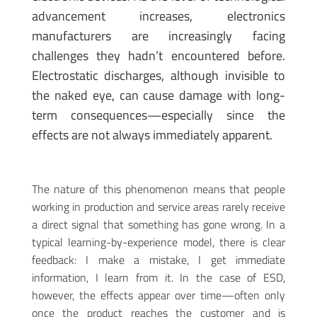
advancement increases, electronics
manufacturers are increasingly facing
challenges they hadn’t encountered before.
Electrostatic discharges, although invisible to
the naked eye, can cause damage with long-
term consequences—especially since the
effects are not always immediately apparent.
The nature of this phenomenon means that people
working in production and service areas rarely receive
a direct signal that something has gone wrong. In a
typical learning-by-experience model, there is clear
feedback: I make a mistake, I get immediate
information, I learn from it. In the case of ESD,
however, the effects appear over time—often only
once the product reaches the customer and is