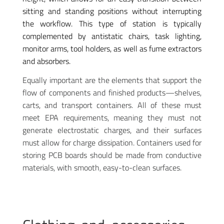
sitting and standing positions without interrupting
the workflow. This type of station is typically
complemented by antistatic chairs, task lighting,
monitor arms, tool holders, as well as fume extractors
and absorbers.
Equally important are the elements that support the
flow of components and finished products—shelves,
carts, and transport containers. All of these must
meet EPA requirements, meaning they must not
generate electrostatic charges, and their surfaces
must allow for charge dissipation. Containers used for
storing PCB boards should be made from conductive
materials, with smooth, easy-to-clean surfaces.