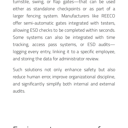
turnstile, swing, or flap gates—that can be used
either as standalone checkpoints or as part of a
larger fencing system. Manufacturers like REECO
offer semi-automatic gates integrated with testers,
allowing ESD checks to be completed within seconds.
Some systems can also be integrated with time
tracking, access pass systems, or ESD audits—
logging every entry, linking it to a specific employee,
and storing the data for administrator review.
Such solutions not only enhance safety but also
reduce human error, improve organizational discipline,
and significantly simplify both internal and external
audits.