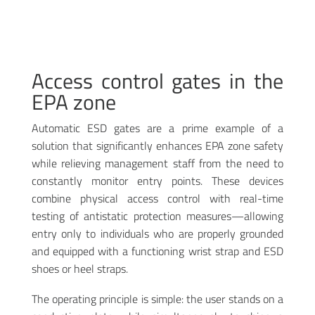
Access control gates in the
EPA zone
Automatic ESD gates are a prime example of a
solution that significantly enhances EPA zone safety
while relieving management staff from the need to
constantly monitor entry points. These devices
combine physical access control with real-time
testing of antistatic protection measures—allowing
entry only to individuals who are properly grounded
and equipped with a functioning wrist strap and ESD
shoes or heel straps
.
The operating principle is simple: the user stands on a