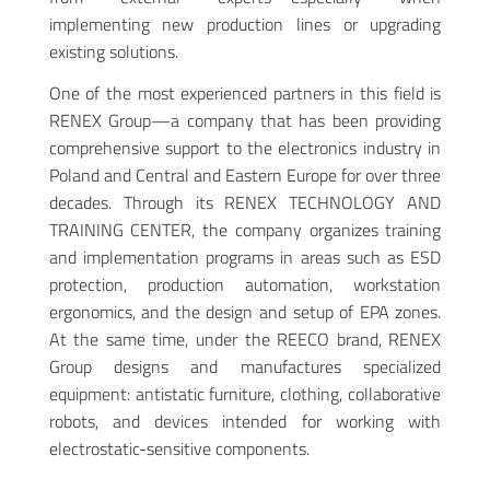
implementing new production lines or upgrading
existing solutions.
One of the most experienced partners in this field is
RENEX Group—a company that has been providing
comprehensive support to the electronics industry in
Poland and Central and Eastern Europe for over three
decades. Through its RENEX TECHNOLOGY AND
TRAINING CENTER, the company organizes training
and implementation programs in areas such as ESD
protection, production automation, workstation
ergonomics, and the design and setup of EPA zones.
At the same time, under the REECO brand, RENEX
Group designs and manufactures specialized
equipment: antistatic furniture, clothing, collaborative
robots, and devices intended for working with
electrostatic-sensitive components.