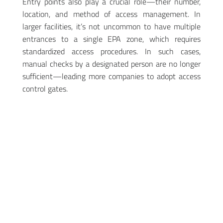
Entry points also play a crucial role—their number,
location, and method of access management. In
larger facilities, it’s not uncommon to have multiple
entrances to a single EPA zone, which requires
standardized access procedures. In such cases,
manual checks by a designated person are no longer
sufficient—leading more companies to adopt access
control gates.