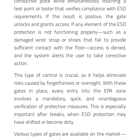
conductive plate while simultaneously touching a
test point or tester that verifies compliance with ESD
requirements. If the result is positive, the gate
unlocks and grants access. If any element of the ESD
protection is not functioning properly—such as a
damaged wrist strap or shoes that fail to provide
sufficient contact with the floor—access is denied,
and the system alerts the user to take corrective
action.
This type of control is crucial, as it helps eliminate
risks caused by forgetfulness or oversight. With these
gates in place, every entry into the EPA zone
involves a mandatory, quick, and unambiguous
verification of protective measures. This is especially
important after breaks, when ESD protection may
have shifted or become dirty
.
Various types of gates are available on the market—