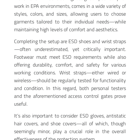
work in EPA environments, comes in a wide variety of
styles, colors, and sizes, allowing users to choose
garments tailored to their individual needs—while
maintaining high levels of comfort and aesthetics.
Completing the setup are ESD shoes and wrist straps
—often underestimated, yet critically important.
Footwear must meet ESD requirements while also
offering durability, comfort, and safety for various
working conditions. Wrist straps—either wired or
wireless—should be regularly tested for functionality
and condition. In this regard, both personal testers
and the aforementioned access control gates prove
useful.
It’s also important to consider ESD gloves, antistatic
hair covers, and shoe covers—all of which, though
seemingly minor, play a crucial role in the overall
effectiveness of the protection system.