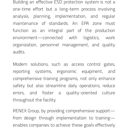
Building an effective ESD protection system is not a
one-time effort but a long-term process involving
analysis, planning, implementation, and regular
maintenance of standards. An EPA zone must
function as an integral part of the production
environment—connected with logistics, work
organization, personnel management, and quality
audits.
Modern solutions, such as access control gates,
reporting systems, ergonomic equipment, and
comprehensive training programs, not only enhance
safety but also streamline daily operations, reduce
errors, and foster a quality-oriented culture
throughout the facility.
RENEX Group, by providing comprehensive support—
from design through implementation to training—
enables companies to achieve these goals effectively