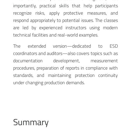
importantly, practical skills that help participants
recognize risks, apply protective measures, and
respond appropriately to potential issues. The classes
are led by experienced instructors using modern
technical facilities and real-world examples.
The extended version—dedicated to ESD
coordinators and auditors—also covers topics such as
documentation development, measurement
procedures, preparation of reports in compliance with
standards, and maintaining protection continuity
under changing production demands.
Summary