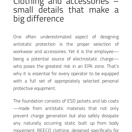
Clothing and accessories –
small details that make a
big difference
One often underestimated aspect of designing
antistatic protection is the proper selection of
workwear and accessories. Yet it is the employee—
being a potential source of electrostatic charge—
who poses the greatest risk in an EPA zone. That’s
why it is essential for every operator to be equipped
with a full set of appropriately selected personal
protective equipment.
The foundation consists of ESD jackets and lab coats
—made from antistatic materials that not only
prevent charge generation but also safely dissipate
any naturally occurring static built up from body
movement. REECO clothing, designed specifically for