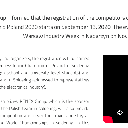
p informed that the registration of the competitors o
p Poland 2020 starts on September 15, 2020. The eve
Warsaw Industry Week in Nadarzyn on Nov
the organizers, the registration will be carried
ories: Junior Champion of Poland in Soldering
igh school and university level students) and
nd in Soldering (addressed to representatives
he electronics industry).
ash prizes, RENEX Group, which is the sponsor
 the Polish team in soldering, will also provide
 competition and cover the travel and stay at
d World Championships in soldering. In this