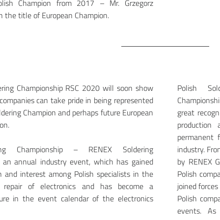
Polish Champion from 2017 – Mr. Grzegorz
the title of European Champion.
dering Championship RSC 2020 will soon show
Polish So
companies can take pride in being represented
Championshi
oldering Champion and perhaps future European
great recogn
on.
production
permanent f
ring Championship – RENEX Soldering
industry. Fr
 an annual industry event, which has gained
by RENEX Gr
n and interest among Polish specialists in the
Polish compa
d repair of electronics and has become a
joined force
re in the event calendar of the electronics
Polish compa
events. As