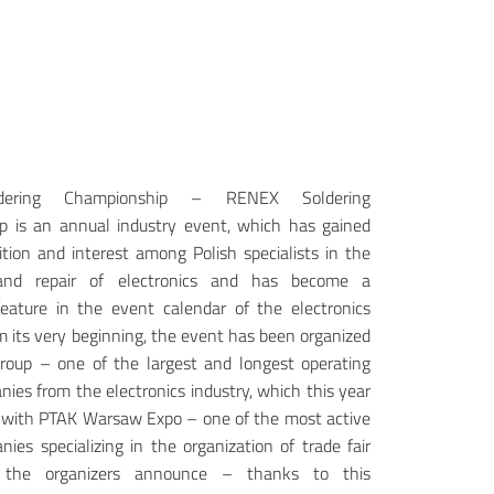
ldering Championship – RENEX Soldering
p is an annual industry event, which has gained
ition and interest among Polish specialists in the
 and repair of electronics and has become a
eature in the event calendar of the electronics
om its very beginning, the event has been organized
oup – one of the largest and longest operating
nies from the electronics industry, which this year
s with PTAK Warsaw Expo – one of the most active
nies specializing in the organization of trade fair
 the organizers announce – thanks to this