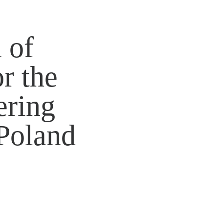
 of
r the
ring
Poland