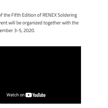
f the Fifth Edition of RENEX Soldering
nt will be organized together with the
ember 3-5, 2020.