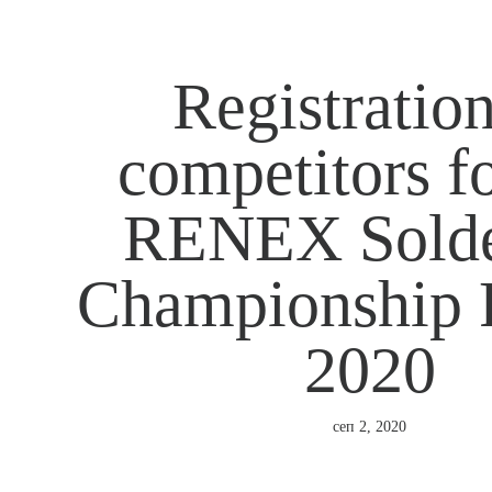
Registration
competitors fo
RENEX Solde
Championship 
2020
сеп 2, 2020