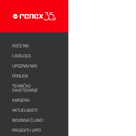
POČETAK
CATALOGS
UPOZNAJ NAS
PONUDA
TEHNIČKO
SAVETOVANJE
KARIJERA
AKTUELNOSTI
NOVINSKI ČLANCI
PROJEKTI I UPITI