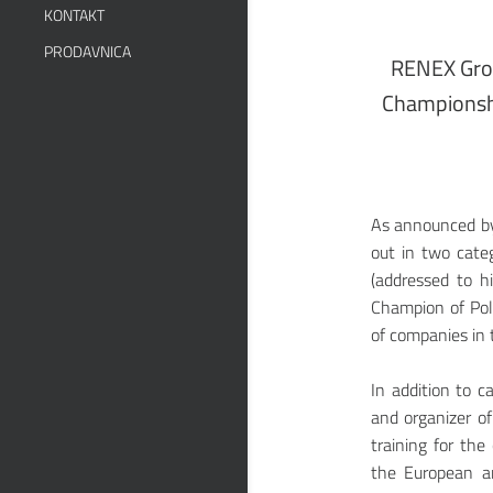
KONTAKT
PRODAVNICA
RENEX Grou
Championshi
As announced by 
out in two categ
(addressed to h
Champion of Pola
of companies in t
In addition to c
and organizer of
training for the
the European an