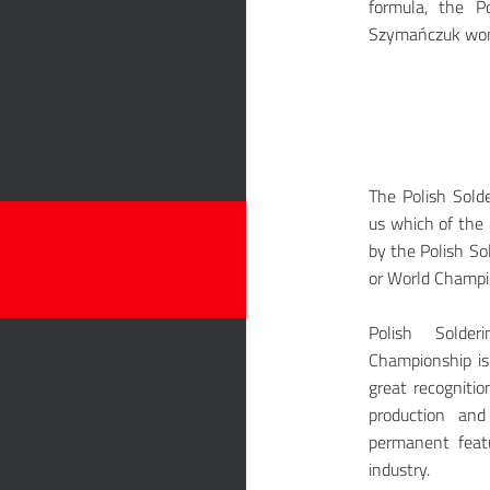
formula, the 
Szymańczuk won 
The Polish Sol
us which of the 
by the Polish S
or World Champi
Polish Solde
Championship is
great recognitio
production an
permanent featu
industry.