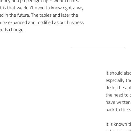
ciency and proper lighting is what counts.
t is that we don’t need to know right away
d in the future. The tables and later the
n be expanded and modified as our business
eeds change.
It should als
especially t
desk. The an
the need to 
have written
back to the s
It is known t