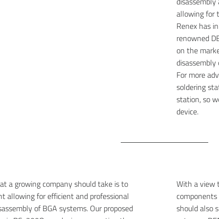
disassembly
allowing for 
Renex has in 
renowned DE
on the market
disassembly 
For more ad
soldering sta
station, so 
device.
at a growing company should take is to
With a view t
t allowing for efficient and professional
components a
sassembly of BGA systems. Our proposed
should also s