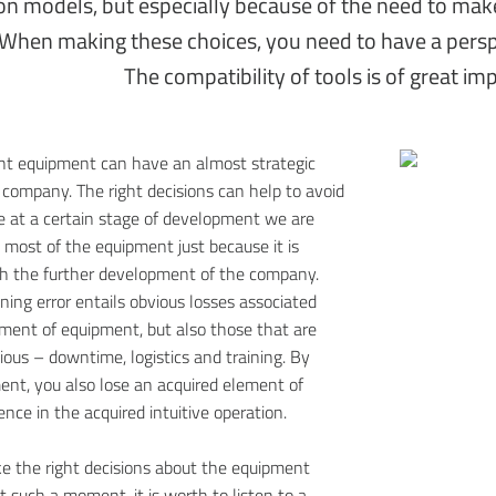
on models, but especially because of the need to make
When making these choices, you need to have a pers
The compatibility of tools is of great im
ght equipment can have an almost strategic
 company. The right decisions can help to avoid
e at a certain stage of development we are
e most of the equipment just because it is
th the further development of the company.
ning error entails obvious losses associated
ment of equipment, but also those that are
ious – downtime, logistics and training. By
ent, you also lose an acquired element of
nce in the acquired intuitive operation.
e the right decisions about the equipment
t such a moment, it is worth to listen to a