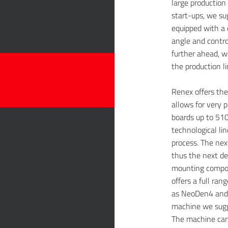
large production 
start-ups, we s
equipped with a 
angle and contro
further ahead, w
the production li
Renex offers th
allows for very p
boards up to 510
technological li
process. The nex
thus the next de
mounting compon
offers a full ran
as NeoDen4 and 
machine we sugg
The machine can