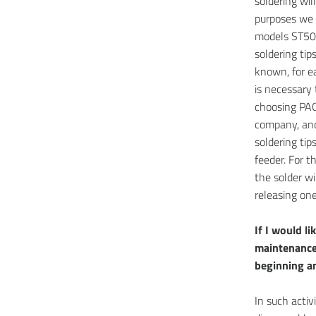
soldering wil
purposes we
models ST50 
soldering tip
known, for e
is necessary 
choosing PAC
company, and
soldering tip
feeder. For t
the solder wi
releasing one
If I would l
maintenance
beginning an
In such activi