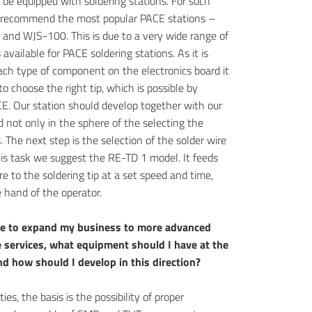
l be equipped with soldering stations. For such
 recommend the most popular PACE stations –
and WJS-100. This is due to a very wide range of
s available for PACE soldering stations. As it is
ach type of component on the electronics board it
to choose the right tip, which is possible by
E. Our station should develop together with our
 not only in the sphere of the selecting the
s. The next step is the selection of the solder wire
his task we suggest the RE-TD 1 model. It feeds
re to the soldering tip at a set speed and time,
 hand of the operator.
ike to expand my business to more advanced
 services, what equipment should I have at the
d how should I develop in this direction?
ties, the basis is the possibility of proper