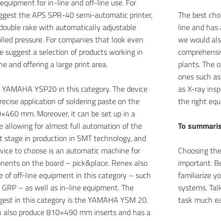
equipment for in-line and off-line use. For
uggest the APS SPR-40 semi-automatic printer,
The best choi
double rake with automatically adjustable
line and has 
lled pressure. For companies that look even
we would als
e suggest a selection of products working in
comprehensiv
ne and offering a large print area.
plants. The o
ones such as
e YAMAHA YSP20 in this category. The device
as X-ray ins
recise application of soldering paste on the
the right equ
×460 mm. Moreover, it can be set up in a
ne allowing for almost full automation of the
To summari
t stage in production in SMT technology, and
vice to choose is an automatic machine for
Choosing the
ents on the board – pick&place. Renex also
important. Be
ge of off-line equipment in this category – such
familiarize y
GRP – as well as in-line equipment. The
systems. Talk
est in this category is the YAMAHA YSM 20.
task much ea
 also produce 810×490 mm inserts and has a