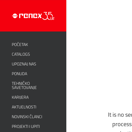
POČETAK
CATALOGS
UPOZNAJ NAS
PONUDA
TEHNIČKO
SAVETOVANJE
KARIJERA
AKTUELNOSTI
It is no s
NOVINSKI ČLANCI
process.
PROJEKTI I UPITI