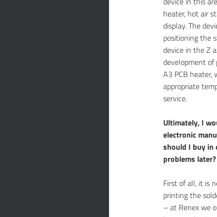
device in this a
heater, hot air s
display. The devi
positioning the 
device in the Z a
development of 
A3 PCB heater, w
appropriate temp
service.
Ultimately, I wo
electronic manu
should I buy in
problems later?
First of all, it 
printing the sold
– at Renex we o