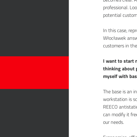
professional. Loo
potential custome
In this case, re
Włocławek answe
customers in the f
I want to start 
thinking about 
myself with bas
The base is an in
workstation is s
REECO antistatic
can modify it fre
our needs.