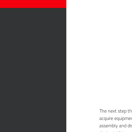
The next step th
acquire equipmen
assembly and di