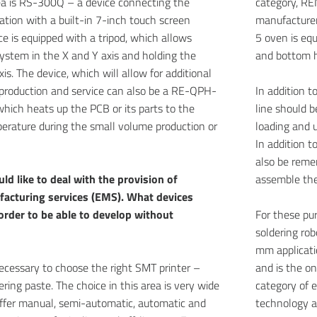
rea is RS-300Q – a device connecting the
category, RE
tation with a built-in 7-inch touch screen
manufacturer
ce is equipped with a tripod, which allows
5 oven is eq
system in the X and Y axis and holding the
and bottom h
xis. The device, which will allow for additional
production and service can also be a RE-QPH-
In addition 
hich heats up the PCB or its parts to the
line should 
erature during the small volume production or
loading and 
In addition 
also be reme
uld like to deal with the provision of
assemble the
facturing services (EMS). What devices
 order to be able to develop without
For these pu
soldering ro
mm applicatio
is necessary to choose the right SMT printer –
and is the o
ering paste. The choice in this area is very wide
category of 
ffer manual, semi-automatic, automatic and
technology a