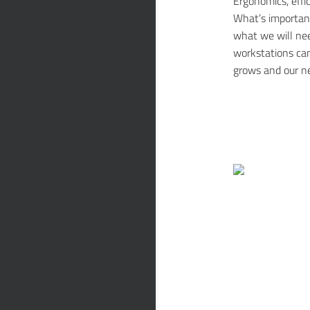
Ergonomics, effi
What’s importan
what we will nee
workstations ca
grows and our n