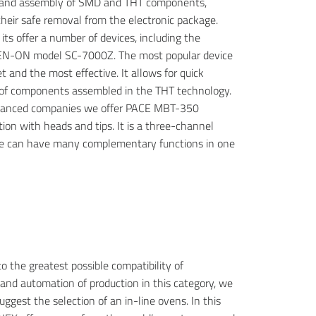
 and assembly of SMD and THT components,
their safe removal from the electronic package.
its offer a number of devices, including the
N-ON model SC-7000Z. The most popular device
 and the most effective. It allows for quick
of components assembled in the THT technology.
vanced companies we offer PACE MBT-350
tion with heads and tips. It is a three-channel
we can have many complementary functions in one
o the greatest possible compatibility of
nd automation of production in this category, we
uggest the selection of an in-line ovens. In this