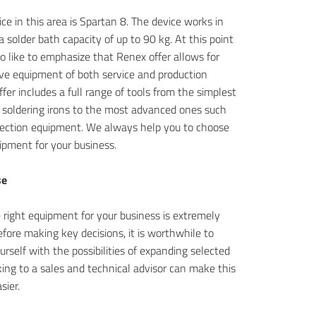
ce in this area is Spartan 8. The device works in
a solder bath capacity of up to 90 kg. At this point
o like to emphasize that Renex offer allows for
e equipment of both service and production
ffer includes a full range of tools from the simplest
 soldering irons to the most advanced ones such
pection equipment. We always help you to choose
ipment for your business.
se
 right equipment for your business is extremely
fore making key decisions, it is worthwhile to
ourself with the possibilities of expanding selected
ing to a sales and technical advisor can make this
sier.