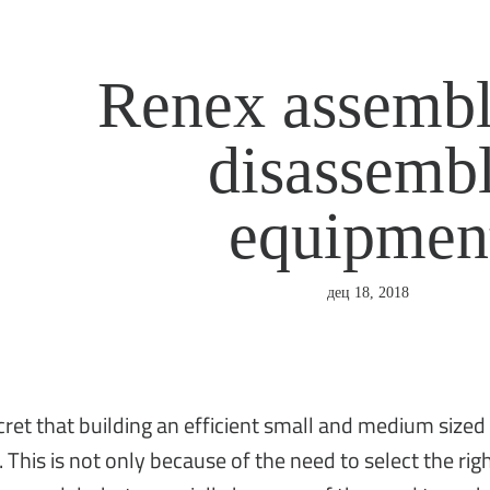
Renex assembl
disassemb
equipmen
дец 18, 2018
ecret that building an efficient small and medium sized
 This is not only because of the need to select the r