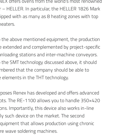
NEX offers ovens from the world’s most renowned
 – HELLER. In particular, the HELLER 1826 Mark
uipped with as many as 8 heating zones with top
eaters.
to the above mentioned equipment, the production
be extended and complemented by project-specific
unloading stations and inter-machine conveyors.
to the SMT technology discussed above, it should
mbered that the company should be able to
 elements in the THT technology.
rposes Renex has developed and offers advanced
bots. The RE-1100 allows you to handle 350×420
ns. Importantly, this device also works in-line
nly such device on the market. The second
equipment that allows production using chronic
re wave soldering machines.