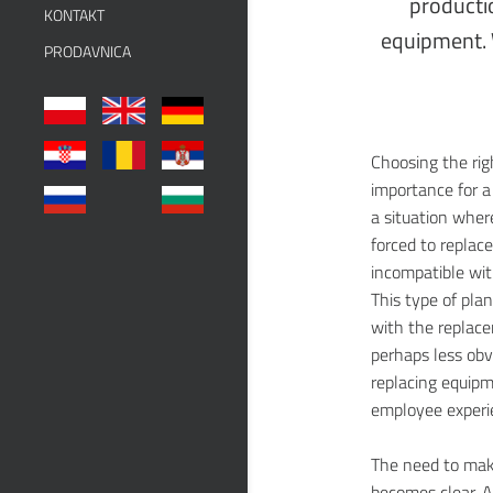
producti
KONTAKT
equipment. 
PRODAVNICA
Choosing the ri
importance for a
a situation wher
forced to replac
incompatible wi
This type of plan
with the replace
perhaps less obv
replacing equipm
employee experie
The need to mak
becomes clear. A