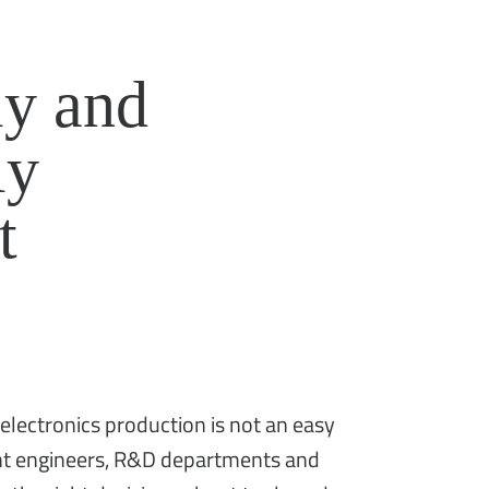
y and
ly
t
 electronics production is not an easy
ight engineers, R&D departments and