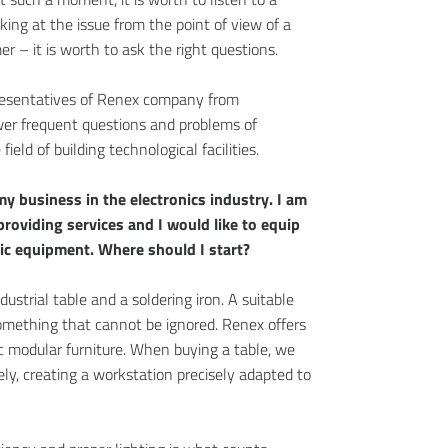
king at the issue from the point of view of a
r – it is worth to ask the right questions.
presentatives of Renex company from
r frequent questions and problems of
ield of building technological facilities.
my business in the electronics industry. I am
providing services and I would like to equip
ic equipment. Where should I start?
dustrial table and a soldering iron. A suitable
omething that cannot be ignored. Renex offers
 modular furniture. When buying a table, we
ely, creating a workstation precisely adapted to