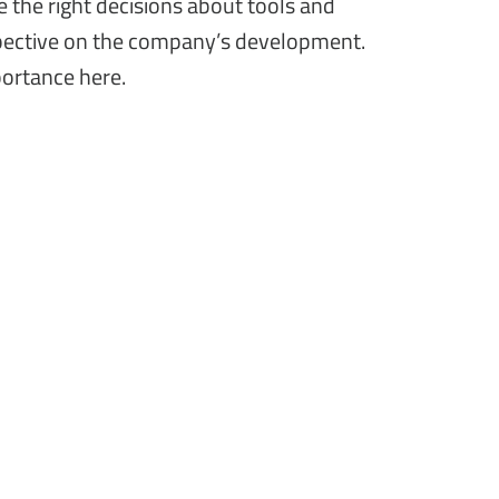
 the right decisions about tools and
pective on the company’s development.
portance here.