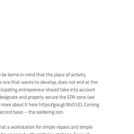
o be borne in mind that the place of activity,
he one that wants to develop, does not end at the
ticipating entrepreneur should take into account
designate and properly secure the EPA zone (we
 more about it here https://goo.gl/9td7cE). Coming
econd basis – the soldering iron.
hat a workstation for simple repairs and simple