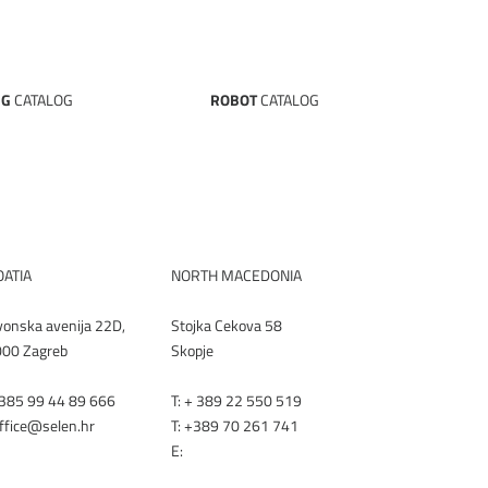
NG
CATALOG
ROBOT
CATALOG
NLOAD
DOWNLOAD
TALOG
CATALOG
ATIA
NORTH MACEDONIA
vonska avenija 22D,
Stojka Cekova 58
00 Zagreb
Skopje
+385 99 44 89 666
T:
+ 389 22 550 519
office@selen.hr
T:
+389 70 261 741
E:
office@renex.m
k
LEN.HR