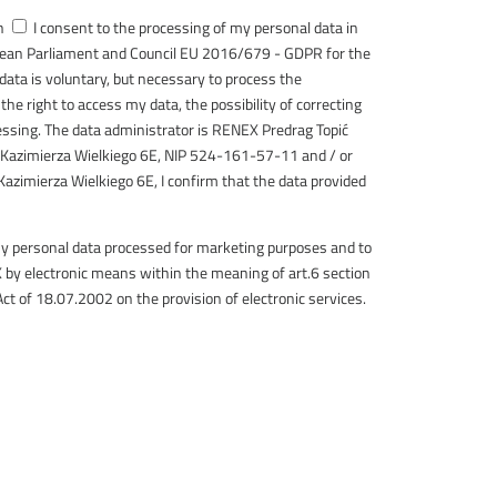
h
I consent to the processing of my personal data in
pean Parliament and Council EU 2016/679 - GDPR for the
 data is voluntary, but necessary to process the
the right to access my data, the possibility of correcting
cessing. The data administrator is RENEX Predrag Topić
 Kazimierza Wielkiego 6E, NIP 524-161-57-11 and / or
Kazimierza Wielkiego 6E, I confirm that the data provided
my personal data processed for marketing purposes and to
by electronic means within the meaning of art.6 section
Act of 18.07.2002 on the provision of electronic services.