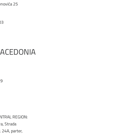
enovića 25
03
ACEDONIA
19
k
NTRAL REGION:
ra, Strada
 24A, parter,