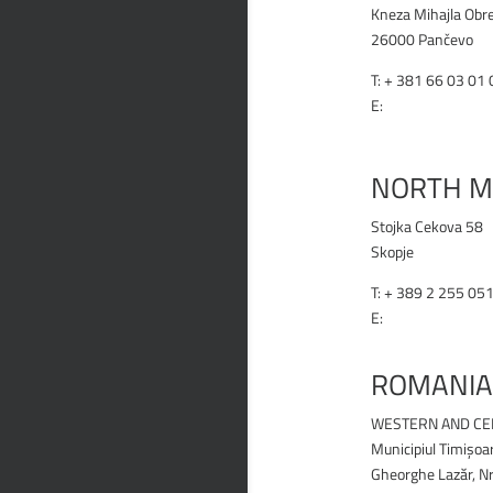
Kneza Mihajla Obr
26000 Pančevo
T: +
381 66 03 01 
E:
office@renex.rs
RENEX.RS
NORTH M
Stojka Cekova 58
Skopje
T:
+ 389 2 255 05
E:
office@renex.m
RENEX.MK
ROMANIA
WESTERN AND CE
Municipiul Timișoa
Gheorghe Lazăr, Nr.