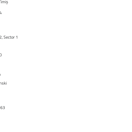
Timiș
4
2, Sector 1
0
A
nski
363