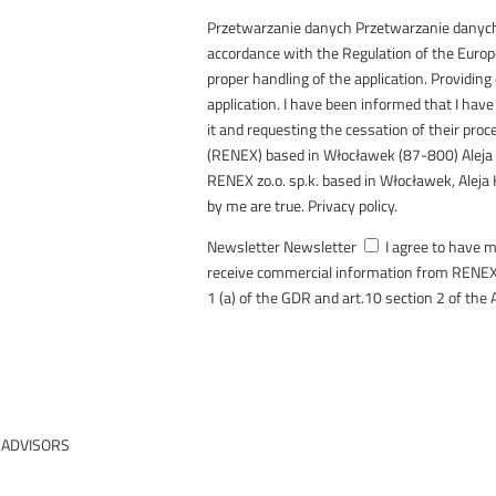
Przetwarzanie danych
Przetwarzanie danyc
accordance with the Regulation of the Euro
proper handling of the application. Providing
application. I have been informed that I have 
it and requesting the cessation of their pro
(RENEX) based in Włocławek (87-800) Aleja
RENEX zo.o. sp.k. based in Włocławek, Aleja 
by me are true. Privacy policy.
Newsletter
Newsletter
I agree to have 
receive commercial information from RENEX 
1 (a) of the GDR and art.10 section 2 of the 
SEND
ment
 ADVISORS