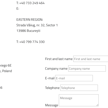
T:
+40 733 249 464
RENEX.BG
E:
office@renex.ro
EASTERN REGION:
Strada Văiiug, nr. 32, Sector 1
13986 București
T:
+40 799 774 330
RENEX.RO
First and last name
lkiego 6E
Company name
, Poland
E-mail
56
Telephone
SALES ADVISORS
Message