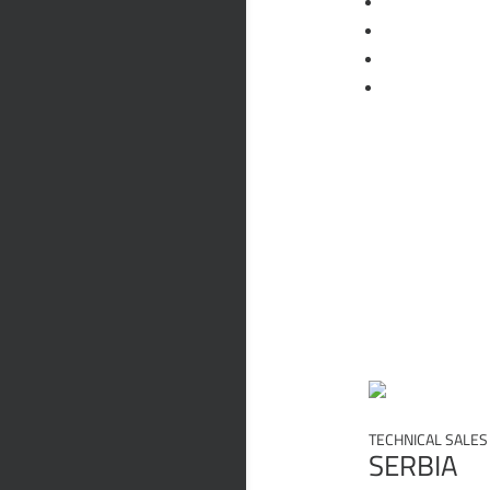
Следвам
Следвам
Следвам
Следвам
Quality
Policy
State
TECHNICAL SALES
SERBIA