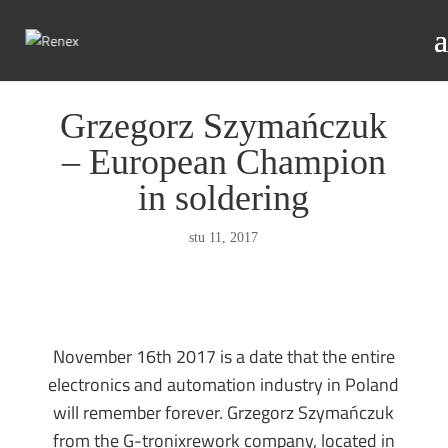
Grzegorz Szymańczuk
– European Champion
in soldering
stu 11, 2017
November 16th 2017 is a date that the entire
electronics and automation industry in Poland
will remember forever. Grzegorz Szymańczuk
from the G-tronixrework company, located in