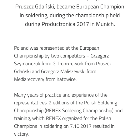
Pruszcz Gdański, became European Champion
in soldering, during the championship held
during Productronica 2017 in Munich.
Poland was represented at the European
Championship by two competitors – Grzegorz
Szymańczuk from G-Tronixrework from Pruszcz
Gdański and Grzegorz Maliszewski from
Mediarecovery from Katowice.
Many years of practice and experience of the
representatives, 2 editions of the Polish Soldering
Championship (RENEX Soldering Championship) and
training, which RENEX organized for the Polish
Champions in soldering on 7.10.2017 resulted in
victory.