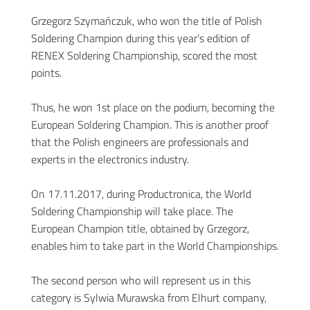
Grzegorz Szymańczuk, who won the title of Polish
Soldering Champion during this year’s edition of
RENEX Soldering Championship, scored the most
points.
Thus, he won 1st place on the podium, becoming the
European Soldering Champion. This is another proof
that the Polish engineers are professionals and
experts in the electronics industry.
On 17.11.2017, during Productronica, the World
Soldering Championship will take place. The
European Champion title, obtained by Grzegorz,
enables him to take part in the World Championships.
The second person who will represent us in this
category is Sylwia Murawska from Elhurt company,