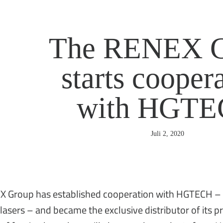
The RENEX G
starts cooper
with HGT
Juli 2, 2020
 Group has established cooperation with HGTECH – th
 lasers – and became the exclusive distributor of its 