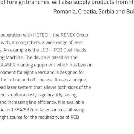
of foreign branches, will also supply products from H
Romania, Croatia, Serbia and Bul
 cooperation with HGTECH, the RENEX Group
r with, among others, a wide range of laser
s. An example is the LCB – PCB Dual Heads
ng Machine. The device is based on the
GLASER marking equipment which has been in
opment for eight years and is designed for
or in-line and off-line use. It uses a unique,
ad laser system that allows both sides of the
ed simultaneously, significantly saving
nd increasing line efficiency. It is available
4, and 354/532nm laser sources, allowing
right source for the required type of PCB