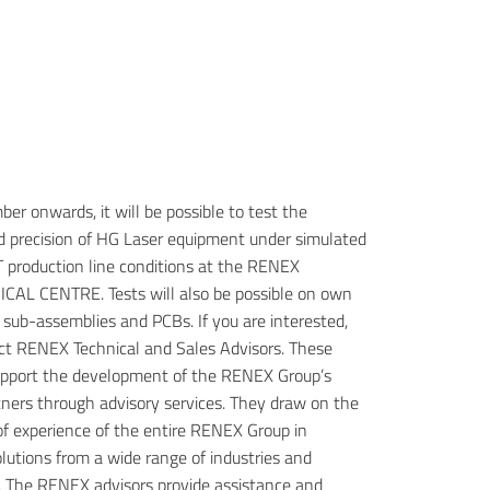
er onwards, it will be possible to test the
nd precision of HG Laser equipment under simulated
production line conditions at the RENEX
AL CENTRE. Tests will also be possible on own
 sub-assemblies and PCBs.
If you are interested,
ct RENEX Technical and Sales Advisors. These
support the development of the RENEX Group’s
tners through advisory services. They draw on the
f experience of the entire RENEX Group in
lutions from a wide range of industries and
. The RENEX advisors provide assistance and