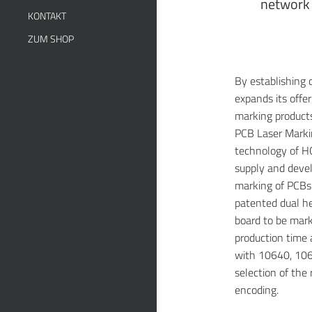
network 
KONTAKT
ZUM SHOP
By establishing
expands its offe
marking product
PCB Laser Marki
technology of H
supply and devel
marking of PCBs f
patented dual he
board to be mark
production time a
with 10640, 106
selection of the 
encoding.