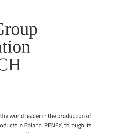
roup
ation
ECH
e world leader in the production of
products in Poland. RENEX, through its