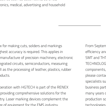
ronics, medical, advertising and household
w for making cuts, solders and markings
From Septemb
est accuracy is required. This applies in
efficiency a
e manufacture of precision machinery, electronic
SMT and THT 
grated circuits, semiconductors, measuring
TECHNOLOGIC
 as the processing of leather, plastics, rubber
components,
oducts.
please conta
specialists 
operation with HGTECH is part of the RENEX
business par
f providing comprehensive solutions for the
many years o
stry. Laser marking devices complement the
production so
e of equipment for the EMS industry.
technologies