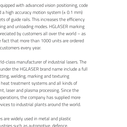
 equipped with advanced vision positioning, code
nd a high accuracy motion system (± 0.1 mm)
ets of guide rails. This increases the efficiency
king and unloading modes. HGLASER marking
reciated by customers all over the world – as
 fact that more than 1000 units are ordered
 customers every year.
d-class manufacturer of industrial lasers. The
d under the HGLASER brand name include a full
utting, welding, marking and texturing
 heat treatment systems and all kinds of
t, laser and plasma processing. Since the
 operations, the company has supplied more
ices to industrial plants around the world.
 are widely used in metal and plastic
dustries such as automotive, defence,