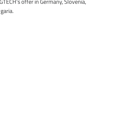
GTECH’s offer in Germany, Slovenia,
garia.