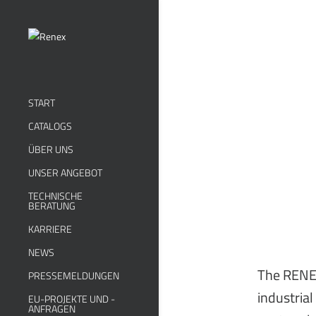
START
CATALOGS
ÜBER UNS
UNSER ANGEBOT
TECHNISCHE
BERATUNG
KARRIERE
NEWS
The RENEX
PRESSEMELDUNGEN
industrial
EU-PROJEKTE UND -
ANFRAGEN