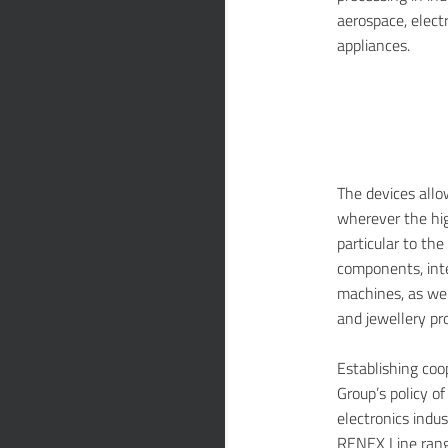
aerospace, elect
appliances.
The devices allo
wherever the high
particular to th
components, inte
machines, as well
and jewellery pr
Establishing co
Group’s policy o
electronics indu
RENEX Line rang