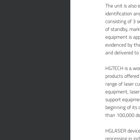
The unit is also
identification a
consisting of 3 s
of standby, mar
equipment is app
evidenced by the
and delivered to
HGTECH is a worl
products offere
range of laser c
equipment, laser
support equipmen
beginning of its
than 100,000 dev
HGLASER devices
processing in in